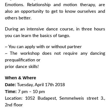
Emotions. Relationship and motion therapy, are
also an opportunity to get to know ourselves and
others better.
During an intensive dance course, in three hours
you can learn the basics of tango.
~ You can apply with or without partner
~ The workshop does not require any dancing
prequalification or
prior dance skills!
When & Where
Date:
Tuesday, April 17th 2018
Time:
7 pm – 10 pm
Location: 1052 Budapest, Semmelweis street 3.,
2nd floor