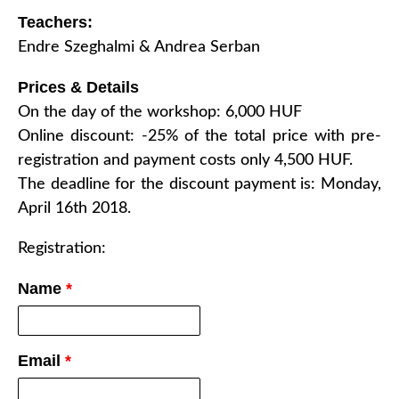
Teachers:
Endre Szeghalmi & Andrea Serban
Prices & Details
On the day of the workshop: 6,000 HUF
Online discount: -25% of the total price with pre-
registration and payment costs only 4,500 HUF.
The deadline for the discount payment is: Monday,
April 16th 2018.
Registration:
Name
*
Email
*