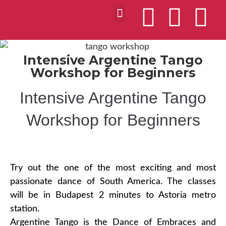
Intensive Argentine Tango
Workshop for Beginners
Intensive Argentine Tango
Workshop for Beginners
Try out the one of the most exciting and most
passionate dance of South America. The classes
will be in Budapest 2 minutes to Astoria metro
station.
Argentine Tango is the Dance of Embraces and