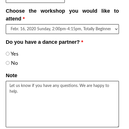
Choose the workshop you would like to
attend
*
Do you have a dance partner?
*
Yes
No
Note