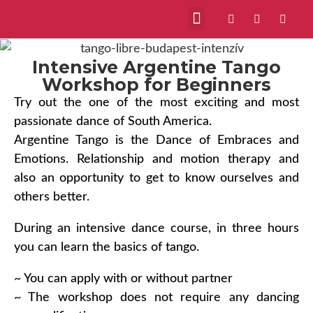
Intensive Argentine Tango
Workshop for Beginners
Try out the one of the most exciting and most
passionate dance of South America.
Argentine Tango is the Dance of Embraces and
Emotions. Relationship and motion therapy and
also an opportunity to get to know ourselves and
others better.
During an intensive dance course, in three hours
you can learn the basics of tango.
~ You can apply with or without partner
~ The workshop does not require any dancing