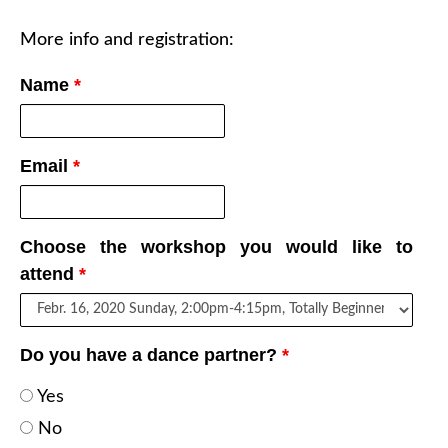
More info and registration:
Name
*
Email
*
Choose the workshop you would like to
attend
*
Do you have a dance partner?
*
Yes
No