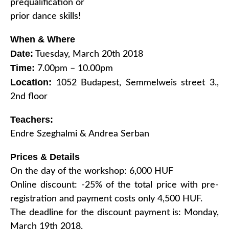
prequalification or
prior dance skills!
When & Where
Date:
Tuesday, March 20th 2018
Time:
7.00pm – 10.00pm
Location:
1052 Budapest, Semmelweis street 3.,
2nd floor
Teachers:
Endre Szeghalmi & Andrea Serban
Prices & Details
On the day of the workshop: 6,000 HUF
Online discount: -25% of the total price with pre-
registration and payment costs only 4,500 HUF.
The deadline for the discount payment is: Monday,
March 19th 2018.