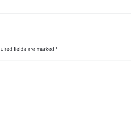
uired fields are marked
*