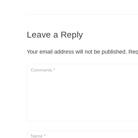
Leave a Reply
Your email address will not be published.
Req