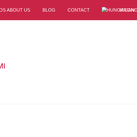
OS ABOUT US
BLOG
CONTACT
MILONG
MI