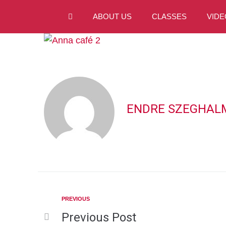
ABOUT US
CLASSES
VIDE
ENDRE SZEGHAL
PREVIOUS
Previous Post