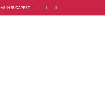
AS IN BUDAPEST