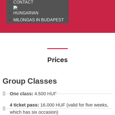
CONTACT
MILONGAS IN BUDAPEST
Prices
Group Classes
One class:
4.500 HUF
4 ticket pass:
16.000 HUF (valid for five weeks,
which has six occasion)