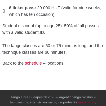
8 ticket pass:
29.000 HUF (valid for nine weeks,
which has ten occasion)
Student discount (up to age 25): 50% off all passes
with a valid student ID.
The tango classes are 60 or 75 minutes long, and the
technique classes are 60 minutes.
Back to the
schedule
– locations.
Tango Libre Budapest © 2026 – argentin tangó oktatás –
tanfolyamok, intenzív kurzusok, csoportos és
magánórák
,