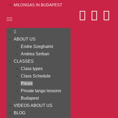
MILONGAS IN BUDAPEST
ABOUT US
Endre Szeghalmi
Andrea Serban
CLASSES
Class types
Class Schedule
Prices
Private tango lessons
Budapest
VIDEOS ABOUT US
BLOG