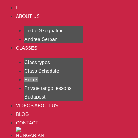
ABOUT US
Endre Szeghalmi
Andrea Serban
CLASSES
Class types
Class Schedule
Prices
Private tango lessons
Budapest
VIDEOS ABOUT US
BLOG
CONTACT