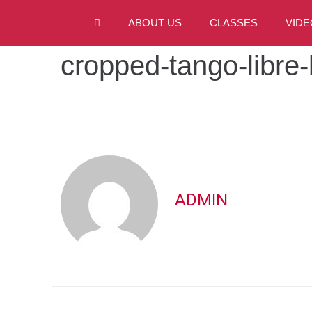
ABOUT US
CLASSES
VIDE
cropped-tango-libre
ADMIN