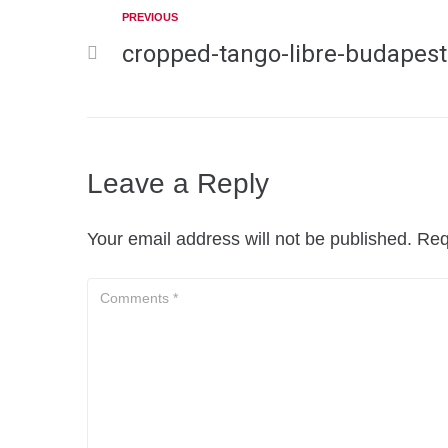
PREVIOUS
cropped-tango-libre-budapest
Leave a Reply
Your email address will not be published.
Req