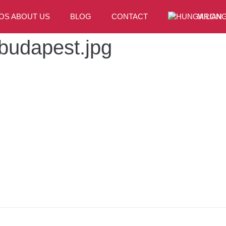
OS ABOUT US
BLOG
CONTACT
MILONG
-budapest.jpg