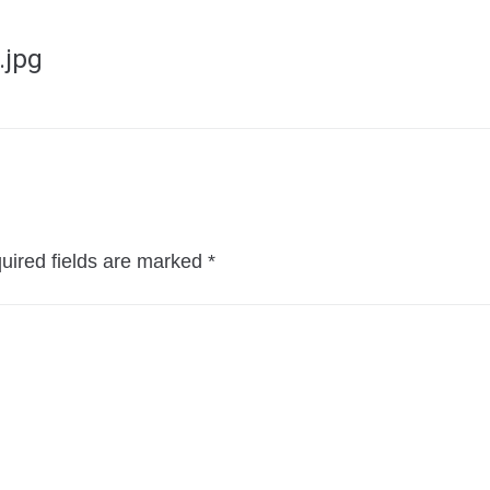
.jpg
uired fields are marked
*