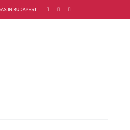
AS IN BUDAPEST