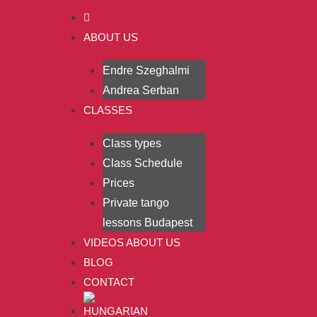
ABOUT US
Endre Szeghalmi
Andrea Serban
CLASSES
Class types
Class Schedule
Prices
Private tango
lessons Budapest
VIDEOS ABOUT US
BLOG
CONTACT