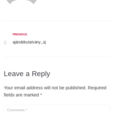
PREVIOUS
ajándékutalvány_új
Leave a Reply
Your email address will not be published.
Required
fields are marked
*