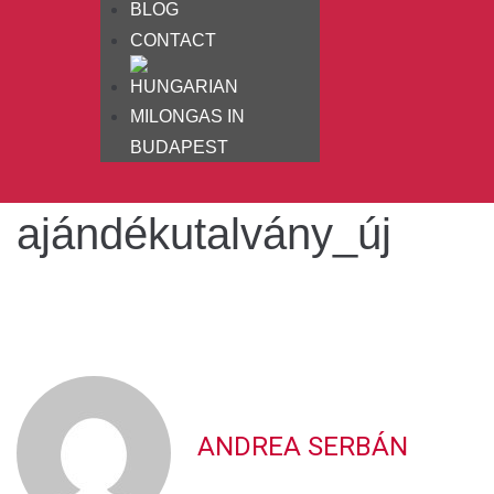
BLOG
CONTACT
MILONGAS IN
BUDAPEST
ajándékutalvány_új
ANDREA SERBÁN