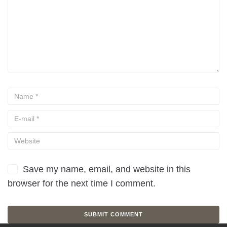
Save my name, email, and website in this
browser for the next time I comment.