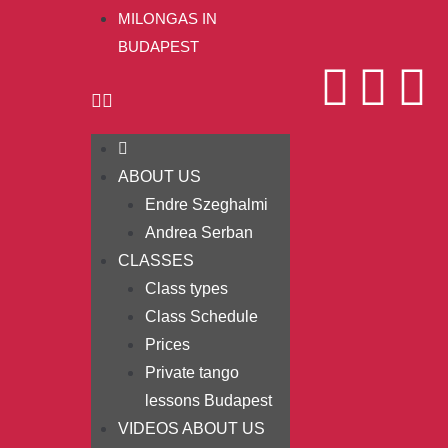
MILONGAS IN
BUDAPEST
ABOUT US
Endre Szeghalmi
Andrea Serban
CLASSES
Class types
Class Schedule
Prices
Private tango
lessons Budapest
VIDEOS ABOUT US