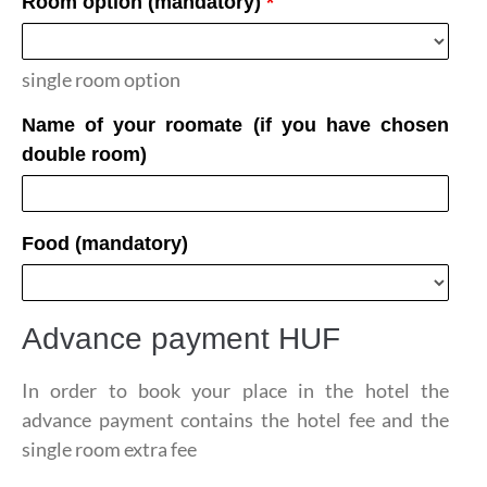
Room option (mandatory)
*
single room option
Name of your roomate (if you have chosen
double room)
Food (mandatory)
Advance payment
HUF
In order to book your place in the hotel the
advance payment contains the hotel fee and the
single room extra fee