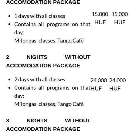
ACCOMODATION PACKAGE
15.000
15.000
1 days with all classes
HUF
HUF
Contains all programs on that
day:
Milongas, classes, Tango Café
2 NIGHTS WITHOUT
ACCOMODATION PACKAGE
2 days with all classes
24.000
24.000
Contains all programs on that
HUF
HUF
day:
Milongas, classes, Tango Café
3 NIGHTS WITHOUT
ACCOMODATION PACKAGE