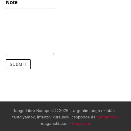
Note
Tango Libre Budapest © 2026 – argentin tangó oktatás –
tanfolyamok, intenzív kurzusok, csoportos és
magánórák
,
magánoktatás –
Kapcsolat