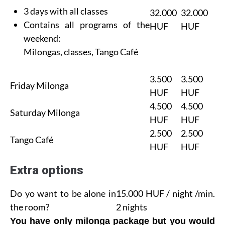
3 days with all classes
32.000
32.000
Contains all programs of the
HUF
HUF
weekend:
Milongas, classes, Tango Café
3.500
3.500
Friday Milonga
HUF
HUF
4.500
4.500
Saturday Milonga
HUF
HUF
2.500
2.500
Tango Café
HUF
HUF
Extra options
Do yo want to be alone in
15.000 HUF / night /min.
the room?
2 nights
You have only milonga package but you would