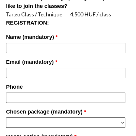
like to join the classes?
Tango Class / Technique
4.500 HUF / class
REGISTRATION:
Name (mandatory)
*
Email (mandatory)
*
Phone
Chosen package (mandatory)
*