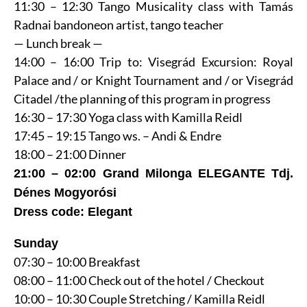
11:30 – 12:30 Tango Musicality class with Tamás
Radnai bandoneon artist, tango teacher
— Lunch break —
14:00 – 16:00 Trip to: Visegrád Excursion: Royal
Palace and / or Knight Tournament and / or Visegrád
Citadel /the planning of this program in progress
16:30 – 17:30 Yoga class with Kamilla Reidl
17:45 – 19:15 Tango ws. – Andi & Endre
18:00 – 21:00 Dinner
21:00 – 02:00 Grand Milonga ELEGANTE Tdj.
Dénes Mogyorósi
Dress code: Elegant
Sunday
07:30 – 10:00 Breakfast
08:00 – 11:00 Check out of the hotel / Checkout
10:00 – 10:30 Couple Stretching / Kamilla Reidl