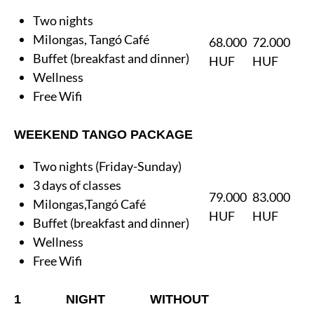
Two nights
Milongas, Tangó Café
68.000
72.000
Buffet (breakfast and dinner)
HUF
HUF
Wellness
Free Wifi
WEEKEND TANGO PACKAGE
Two nights (Friday-Sunday)
3 days of classes
79.000
83.000
Milongas,Tangó Café
HUF
HUF
Buffet (breakfast and dinner)
Wellness
Free Wifi
1 NIGHT WITHOUT