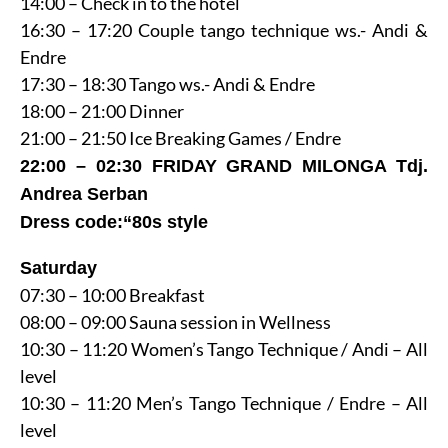
14:00 – Check in to the hotel
16:30 – 17:20 Couple tango technique ws.- Andi &
Endre
17:30 – 18:30 Tango ws.- Andi & Endre
18:00 – 21:00 Dinner
21:00 – 21:50 Ice Breaking Games / Endre
22:00 – 02:30 FRIDAY GRAND MILONGA Tdj.
Andrea Serban
Dress code:“80s style
Saturday
07:30 – 10:00 Breakfast
08:00 – 09:00 Sauna session in Wellness
10:30 – 11:20 Women’s Tango Technique / Andi – All
level
10:30 – 11:20 Men’s Tango Technique / Endre – All
level