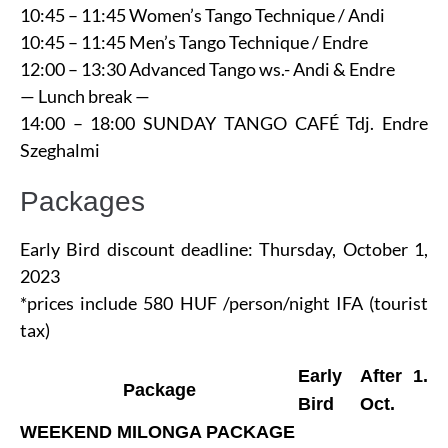
10:45 – 11:45 Women’s Tango Technique / Andi
10:45 – 11:45 Men’s Tango Technique / Endre
12:00 – 13:30 Advanced Tango ws.- Andi & Endre
— Lunch break —
14:00 – 18:00 SUNDAY TANGO CAFÉ Tdj. Endre
Szeghalmi
Packages
Early Bird discount deadline: Thursday, October 1,
2023
*prices include 580 HUF /person/night IFA (tourist
tax)
Early
After 1.
Package
Bird
Oct.
WEEKEND MILONGA PACKAGE