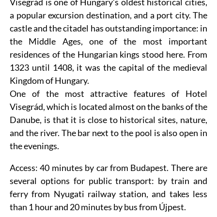
Visegrád is one of Hungary’s oldest historical cities,
a popular excursion destination, and a port city. The
castle
and the citadel has outstanding importance: in
the Middle Ages, one of the most important
residences of the Hungarian kings stood here. From
1323 until 1408, it was the capital of the medieval
Kingdom of Hungary.
One of the most attractive features of Hotel
Visegrád, which is located almost on the banks of the
Danube, is that it is close to historical sites, nature,
and the river. The bar next to the pool is also open in
the evenings.
Access: 40 minutes by car from Budapest. There are
several options for public transport: by train and
ferry from Nyugati railway station, and takes less
than 1 hour and 20 minutes by bus from Újpest.