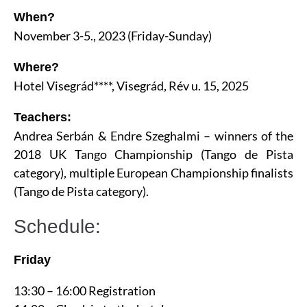
When?
November 3-5., 2023 (Friday-Sunday)
Where?
Hotel Visegrád****, Visegrád, Rév u. 15, 2025
Teachers:
Andrea Serbán & Endre Szeghalmi – winners of the
2018 UK Tango Championship (Tango de Pista
category), multiple European Championship finalists
(Tango de Pista category).
Schedule:
Friday
13:30 – 16:00 Registration