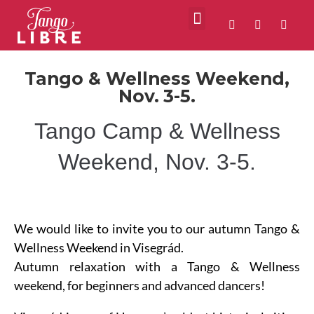
VIDEOS ABOUT US
MILONGAS IN BUDAPEST
Tango & Wellness Weekend,
Nov. 3-5.
Tango Camp & Wellness
Weekend, Nov. 3-5.
We would like to invite you to our autumn Tango &
Wellness Weekend in Visegrád.
Autumn relaxation with a Tango & Wellness
weekend, for beginners and advanced dancers!