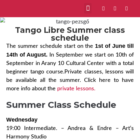
VIDEOS ABOUT US
MILONGAS IN BUDAPEST
Tango Libre Summer class
schedule
1st of June till
The summer schedule start on the
14th of August.
In September we start on 10th of
September in Arany 10 Cultural Center with a total
beginner tango course.Private classes, lessons will
be available all the summer. Click here to have
more info about the
private lessons.
Summer Class Schedule
Wednesday
19:00 Intermediate. – Andrea & Endre – Art’s
Harmony Studio