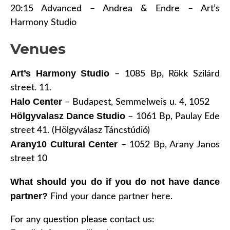
20:15 Advanced – Andrea & Endre – Art’s
Harmony Studio
Venues
Art’s Harmony Studio
–
1085 Bp, Rökk Szilárd
street. 11.
Halo Center
– Budapest, Semmelweis u. 4, 1052
Hölgyvalasz Dance Studio
– 1061 Bp, Paulay Ede
street 41. (Hölgyválasz Táncstúdió)
Arany10 Cultural Center
– 1052 Bp, Arany Janos
street 10
What should you do if you do not have dance
partner?
Find your dance partner here.
For any question please contact us: