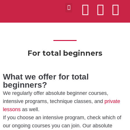
VIDEOS ABOUT US
MILONGAS IN BUDAPEST
For total beginners
What we offer for total
beginners?
We regularly offer absolute beginner courses,
intensive programs, technique classes, and
private
lessons
as well.
If you choose an intensive program, check which of
our ongoing courses you can join. Our absolute