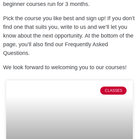
beginner courses run for 3 months.
Pick the course you like best and sign up! If you don’t
find one that suits you, write to us and we’ll let you
know about the next opportunity. At the bottom of the
page, you’ll also find our Frequently Asked
Questions.
We look forward to welcoming you to our courses!
CLASSES