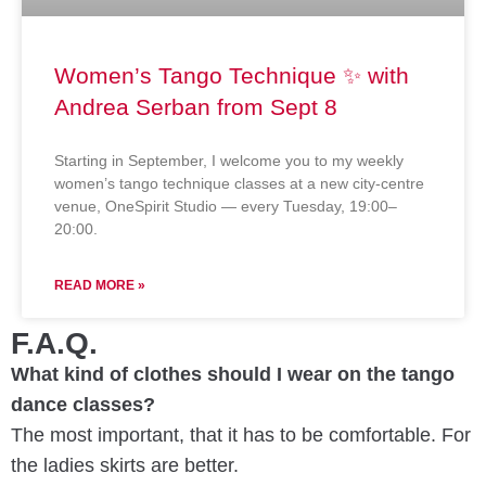
Women’s Tango Technique ✨ with
Andrea Serban from Sept 8
Starting in September, I welcome you to my weekly
women’s tango technique classes at a new city-centre
venue, OneSpirit Studio — every Tuesday, 19:00–
20:00.
READ MORE »
F.A.Q.
What kind of clothes should I wear on the tango
dance classes?
The most important, that it has to be comfortable. For
the ladies skirts are better.